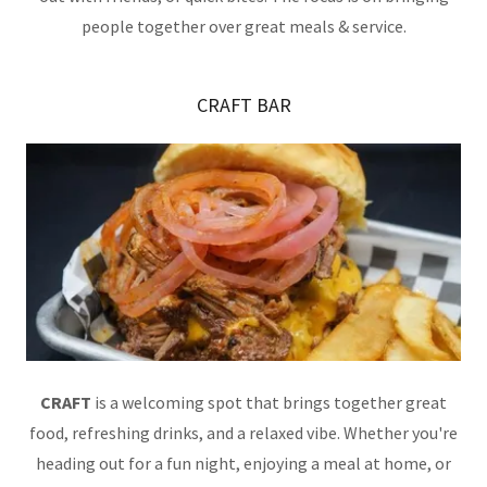
people together over great meals & service.
CRAFT BAR
CRAFT
is a welcoming spot that brings together great
food, refreshing drinks, and a relaxed vibe. Whether you're
heading out for a fun night, enjoying a meal at home, or