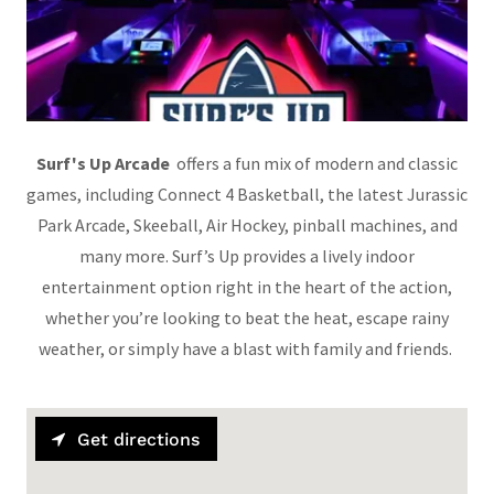
Surf's Up Arcade
offers a fun mix of modern and classic
games, including Connect 4 Basketball, the latest Jurassic
Park Arcade, Skeeball, Air Hockey, pinball machines, and
many more. Surf’s Up provides a lively indoor
entertainment option right in the heart of the action,
whether you’re looking to beat the heat, escape rainy
weather, or simply have a blast with family and friends.
Get directions