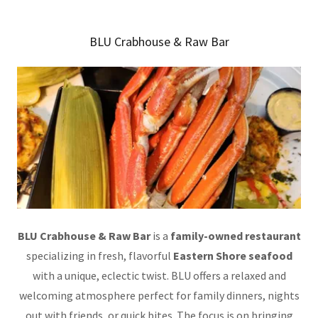
BLU Crabhouse & Raw Bar
BLU Crabhouse & Raw Bar
is a
family-owned restaurant
specializing in fresh, flavorful
Eastern Shore seafood
with a unique, eclectic twist. BLU offers a relaxed and
welcoming atmosphere perfect for family dinners, nights
out with friends, or quick bites. The focus is on bringing