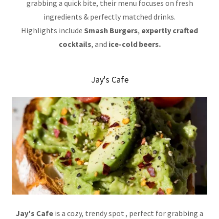
grabbing a quick bite, their menu focuses on fresh
ingredients & perfectly matched drinks.
Highlights include
Smash Burgers
,
expertly crafted
cocktails
, and
ice-cold beers.
Jay's Cafe
Jay's Cafe
is a cozy, trendy spot , perfect for grabbing a