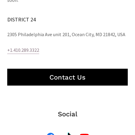
soon.
DISTRICT 24
2305 Philadelphia Ave unit 201, Ocean City, MD 21842, USA
+1.410.289.3322
Contact Us
Social