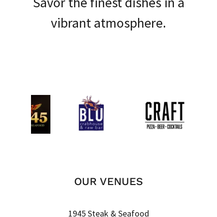
Savor the finest dishes in a
vibrant atmosphere.
OUR VENUES
1945 Steak & Seafood