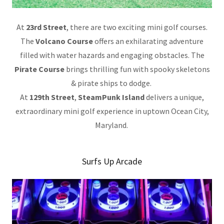
At
23rd Street
, there are two exciting mini golf courses.
The
Volcano Course
offers an exhilarating adventure
filled with water hazards and engaging obstacles. The
Pirate Course
brings thrilling fun with spooky skeletons
& pirate ships to dodge.
At
129th Street
,
SteamPunk Island
delivers a unique,
extraordinary mini golf experience in uptown Ocean City,
Maryland.
Surfs Up Arcade