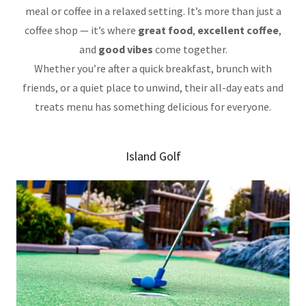
meal or coffee in a relaxed setting. It’s more than just a
coffee shop — it’s where
great food
,
excellent coffee
,
and
good vibes
come together.
Whether you’re after a quick breakfast, brunch with
friends, or a quiet place to unwind, their all-day eats and
treats menu has something delicious for everyone.
Island Golf