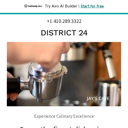
Try Airo AI Builder
|
Start for free
+1.410.289.3322
DISTRICT 24
Experience Culinary Excellence