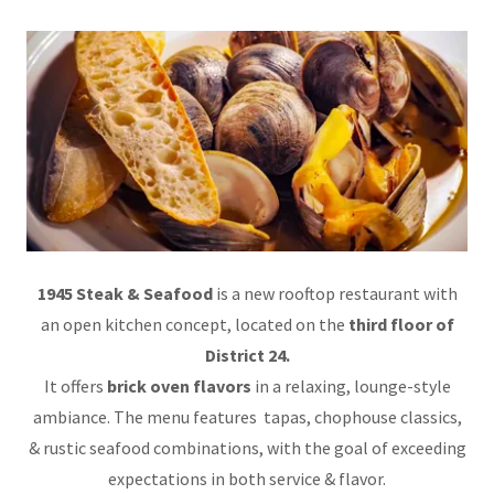
1945 Steak & Seafood
is a new rooftop restaurant with
an open kitchen concept, located on the
third floor of
District 24.
It offers
brick oven flavors
in a relaxing, lounge-style
ambiance. The menu features tapas, chophouse classics,
& rustic seafood combinations, with the goal of exceeding
expectations in both service & flavor.