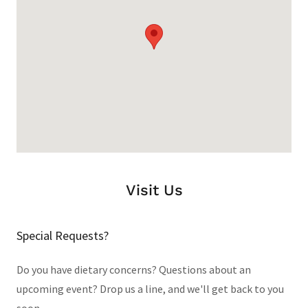
Visit Us
Special Requests?
Do you have dietary concerns? Questions about an
upcoming event? Drop us a line, and we'll get back to you